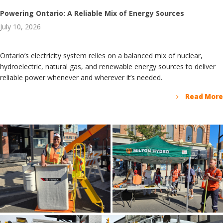
Powering Ontario: A Reliable Mix of Energy Sources
July 10, 2026
Ontario’s electricity system relies on a balanced mix of nuclear,
hydroelectric, natural gas, and renewable energy sources to deliver
reliable power whenever and wherever it’s needed.
Read More