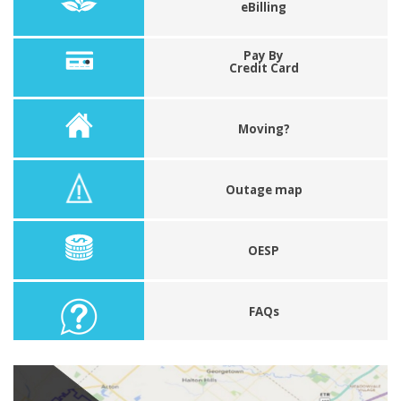
eBilling
Pay By
Credit Card
Moving?
Outage map
OESP
FAQs