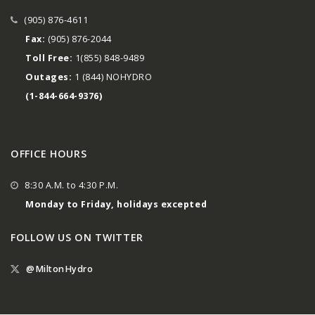
(905) 876-4611
Fax:
(905) 876-2044
Toll Free:
1(855) 848-9489
Outages:
1 (844) NOHYDRO
(1-844-664-9376)
OFFICE HOURS
8:30 A.M. to 4:30 P.M.
Monday to Friday, holidays excepted
FOLLOW US ON TWITTER
@MiltonHydro