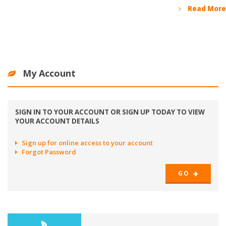
Read More
My Account
SIGN IN TO YOUR ACCOUNT OR SIGN UP TODAY TO VIEW
YOUR ACCOUNT DETAILS
Sign up for online access to your account
Forgot Password
GO