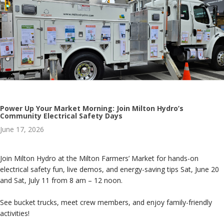
Power Up Your Market Morning: Join Milton Hydro’s
Community Electrical Safety Days
June 17, 2026
Join Milton Hydro at the Milton Farmers’ Market for hands-on
electrical safety fun, live demos, and energy-saving tips Sat, June 20
and Sat, July 11 from 8 am – 12 noon.
See bucket trucks, meet crew members, and enjoy family-friendly
activities!