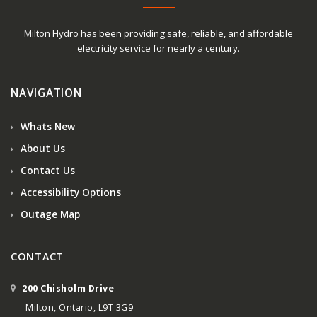
Milton Hydro has been providing safe, reliable, and affordable
electricity service for nearly a century.
NAVIGATION
Whats New
About Us
Contact Us
Accessibility Options
Outage Map
CONTACT
200 Chisholm Drive
Milton, Ontario, L9T 3G9