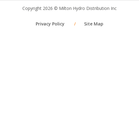
Copyright 2026 © Milton Hydro Distribution Inc
Privacy Policy
/
Site Map