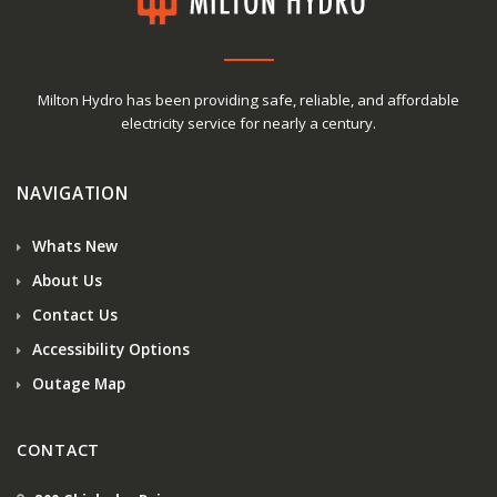
Milton Hydro has been providing safe, reliable, and affordable
electricity service for nearly a century.
NAVIGATION
Whats New
About Us
Contact Us
Accessibility Options
Outage Map
CONTACT