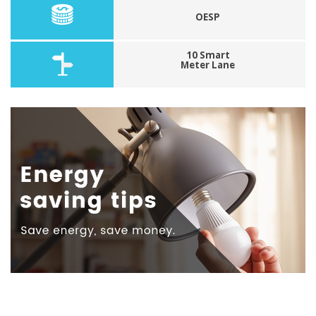
OESP
10 Smart
Meter Lane