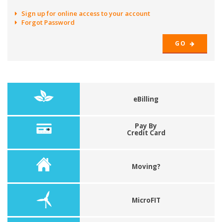
Sign up for online access to your account
Forgot Password
GO
eBilling
Pay By
Credit Card
Moving?
MicroFIT