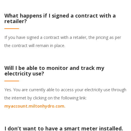
What happens if I signed a contract with a
retailer?
If you have signed a contract with a retailer, the pricing as per
the contract will remain in place.
Will I be able to monitor and track my
electricity use?
Yes. You are currently able to access your electricity use through
the internet by clicking on the following link:
myaccount.miltonhydro.com
.
I don’t want to have a smart meter installed.