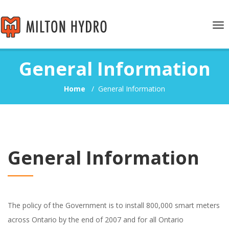
Tog
nav
General Information
Home
/
General Information
General Information
The policy of the Government is to install 800,000 smart meters
across Ontario by the end of 2007 and for all Ontario