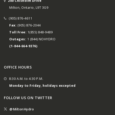
200 Chisholm Drive
Milton, Ontario, L9T 3G9
(905) 876-4611
Fax:
(905) 876-2044
Toll Free:
1(855) 848-9489
Outages:
1 (844) NOHYDRO
(1-844-664-9376)
OFFICE HOURS
8:30 A.M. to 4:30 P.M.
Monday to Friday, holidays excepted
FOLLOW US ON TWITTER
@MiltonHydro