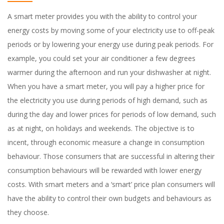
A smart meter provides you with the ability to control your
energy costs by moving some of your electricity use to off-peak
periods or by lowering your energy use during peak periods. For
example, you could set your air conditioner a few degrees
warmer during the afternoon and run your dishwasher at night.
When you have a smart meter, you will pay a higher price for
the electricity you use during periods of high demand, such as
during the day and lower prices for periods of low demand, such
as at night, on holidays and weekends. The objective is to
incent, through economic measure a change in consumption
behaviour. Those consumers that are successful in altering their
consumption behaviours will be rewarded with lower energy
costs. With smart meters and a ‘smart’ price plan consumers will
have the ability to control their own budgets and behaviours as
they choose.