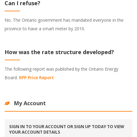
Can I refuse?
No. The Ontario government has mandated everyone in the
province to have a smart meter by 2010.
How was the rate structure developed?
The following report was published by the Ontario Energy
Board.
RPP Price Report
My Account
SIGN IN TO YOUR ACCOUNT OR SIGN UP TODAY TO VIEW
YOUR ACCOUNT DETAILS