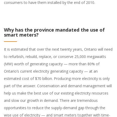
consumers to have them installed by the end of 2010.
Why has the province mandated the use of
smart meters?
It is estimated that over the next twenty years, Ontario will need
to refurbish, rebuild, replace, or conserve 25,000 megawatts
(MW) worth of generating capacity — more than 80% of
Ontario’s current electricity generating capacity — at an
estimated cost of $70 billion. Producing more electricity is only
part of the answer. Conservation and demand management will
help us make the best use of our existing electricity resources
and slow our growth in demand. There are tremendous
opportunities to reduce the supply-demand gap through the
wise use of electricity — and smart meters together with time-