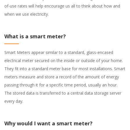
of-use rates will help encourage us all to think about how and
when we use electricity.
What is a smart meter?
Smart Meters appear similar to a standard, glass-encased
electrical meter secured on the inside or outside of your home.
They fit into a standard meter base for most installations. Smart
meters measure and store a record of the amount of energy
passing through it for a specific time period, usually an hour.
The stored data is transferred to a central data storage server
every day.
Why would I want a smart meter?