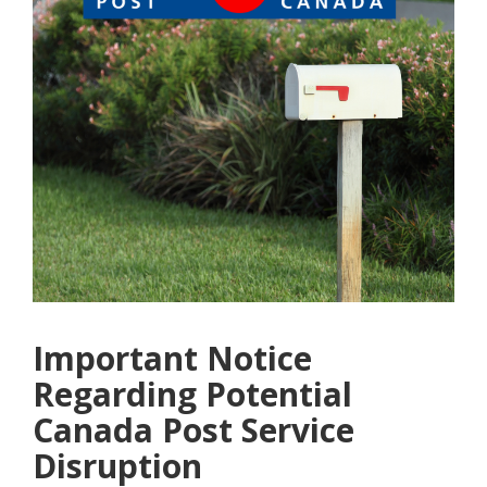
Important Notice
Regarding Potential
Canada Post Service
Disruption