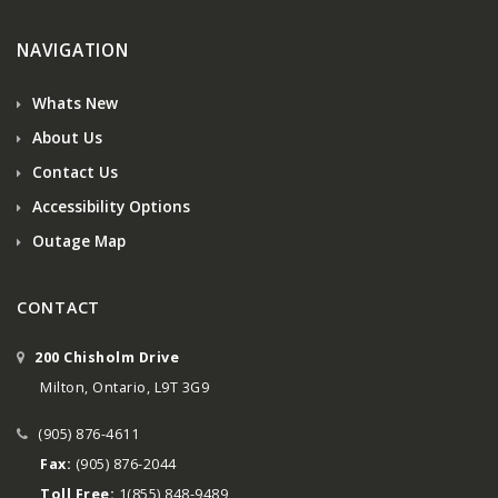
NAVIGATION
Whats New
About Us
Contact Us
Accessibility Options
Outage Map
CONTACT
200 Chisholm Drive
Milton, Ontario, L9T 3G9
(905) 876-4611
Fax:
(905) 876-2044
Toll Free:
1(855) 848-9489