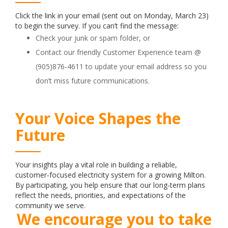
Click the link in your email (sent out on Monday, March 23)
to begin the survey. If you can’t find the message:
Check your junk or spam folder, or
Contact our friendly Customer Experience team @
(905)876-4611 to update your email address so you
don’t miss future communications.
Your Voice Shapes the
Future
Your insights play a vital role in building a reliable,
customer‑focused electricity system for a growing Milton.
By participating, you help ensure that our long‑term plans
reflect the needs, priorities, and expectations of the
community we serve.
We encourage you to take