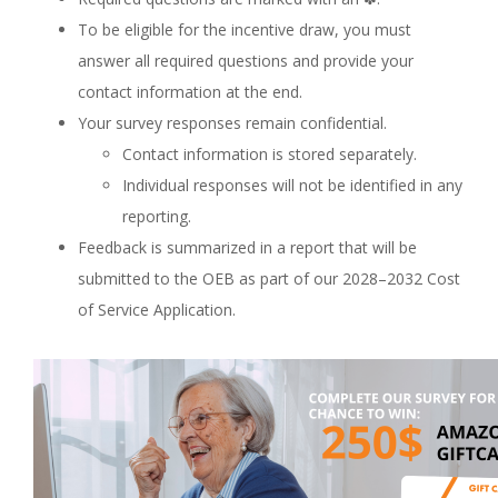
To be eligible for the incentive draw, you must
answer all required questions and provide your
contact information at the end.
Your survey responses remain confidential.
Contact information is stored separately.
Individual responses will not be identified in any
reporting.
Feedback is summarized in a report that will be
submitted to the OEB as part of our 2028–2032 Cost
of Service Application.