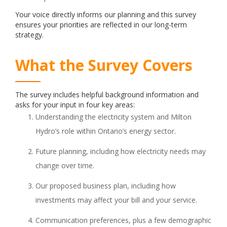
Your voice directly informs our planning and this survey
ensures your priorities are reflected in our long-term
strategy.
What the Survey Covers
The survey includes helpful background information and
asks for your input in four key areas:
Understanding the electricity system and Milton
Hydro’s role within Ontario’s energy sector.
Future planning, including how electricity needs may
change over time.
Our proposed business plan, including how
investments may affect your bill and your service.
Communication preferences, plus a few demographic