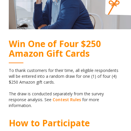
Win One of Four $250
Amazon Gift Cards
To thank customers for their time, all eligible respondents
will be entered into a random draw for one (1) of four (4)
$250 Amazon gift cards.
The draw is conducted separately from the survey
response analysis. See
Contest Rules
for more
information.
How to Participate