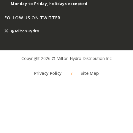
Monday to Friday, holidays excepted
FOLLOW US ON TWITTER
@MiltonHydro
Copyright 2026 © Milton Hydro Distribution Inc
Privacy Policy
/
Site Map