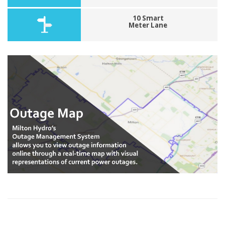
10 Smart
Meter Lane