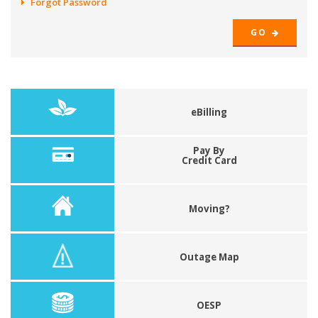
Forgot Password
GO
eBilling
Pay By
Credit Card
Moving?
Outage Map
OESP