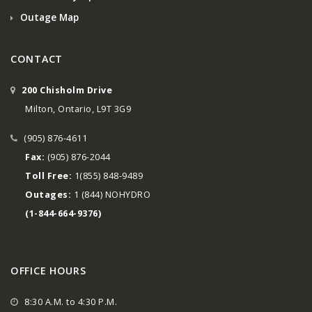
Outage Map
CONTACT
200 Chisholm Drive
Milton, Ontario, L9T 3G9
(905) 876-4611
Fax:
(905) 876-2044
Toll Free:
1(855) 848-9489
Outages:
1 (844) NOHYDRO
(1-844-664-9376)
OFFICE HOURS
8:30 A.M. to 4:30 P.M.