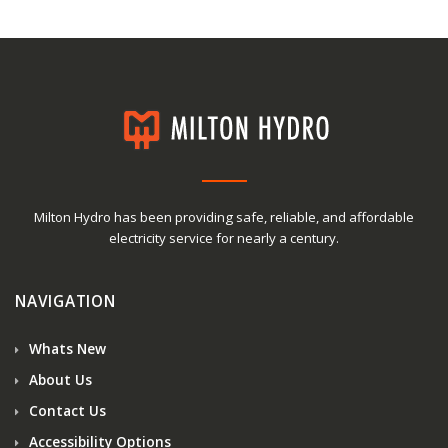
Milton Hydro has been providing safe, reliable, and affordable
electricity service for nearly a century.
NAVIGATION
Whats New
About Us
Contact Us
Accessibility Options