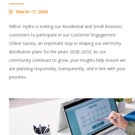
March 17, 2026
Milton Hydro is inviting our Residential and Small Business
customers to participate in our Customer Engagement
Online Survey, an important step in shaping our electricity
distribution plans for the years 2028–2032. As our
community continues to grow, your insights help ensure we
are planning responsibly, transparently, and in line with your
priorities.