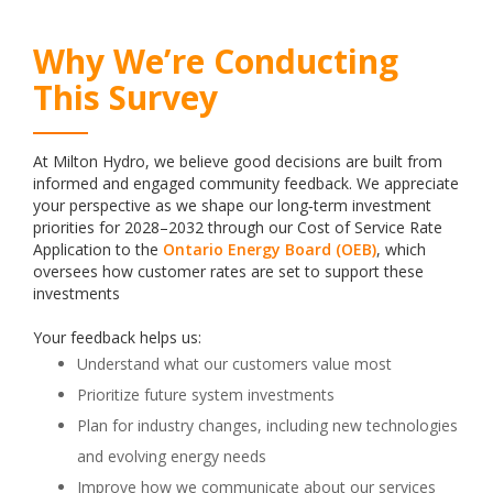
Why We’re Conducting
This Survey
At Milton Hydro, we believe good decisions are built from
informed and engaged community feedback. We appreciate
your perspective as we shape our long‑term investment
priorities for 2028–2032 through our Cost of Service Rate
Application to the
Ontario Energy Board (OEB)
, which
oversees how customer rates are set to support these
investments
Your feedback helps us:
Understand what our customers value most
Prioritize future system investments
Plan for industry changes, including new technologies
and evolving energy needs
Improve how we communicate about our services