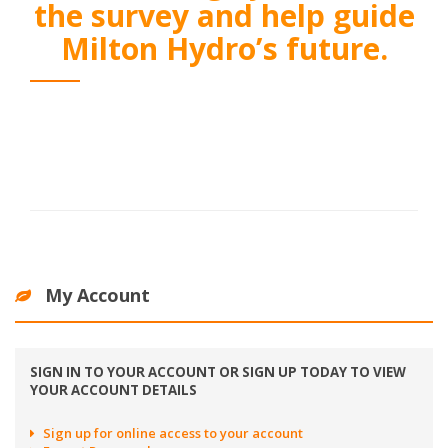
the survey and help guide
Milton Hydro’s future.
My Account
SIGN IN TO YOUR ACCOUNT OR SIGN UP TODAY TO VIEW
YOUR ACCOUNT DETAILS
Sign up for online access to your account