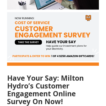
Have Your Say: Milton
Hydro’s Customer
Engagement Online
Survey On Now!