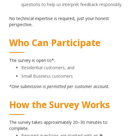
questions to help us interpret feedback responsibly.
No technical expertise is required, just your honest
perspective.
Who Can Participate
The survey is open to*:
Residential customers, and
Small Business customers
*One submission is permitted per customer account.
How the Survey Works
The survey takes approximately 20–30 minutes to
complete.
Required questions are marked with an ✽.