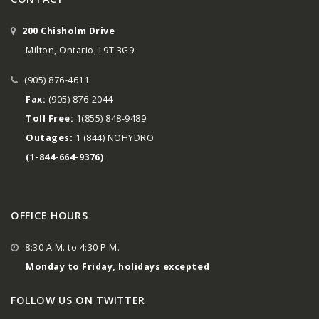
200 Chisholm Drive
Milton, Ontario, L9T 3G9
(905) 876-4611
Fax:
(905) 876-2044
Toll Free:
1(855) 848-9489
Outages:
1 (844) NOHYDRO
(1-844-664-9376)
OFFICE HOURS
8:30 A.M. to 4:30 P.M.
Monday to Friday, holidays excepted
FOLLOW US ON TWITTER