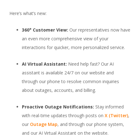
Here’s what’s new:
360° Customer View:
Our representatives now have
an even more comprehensive view of your
interactions for quicker, more personalized service.
AI Virtual Assistant:
Need help fast? Our AI
assistant is available 24/7 on our website and
through our phone to resolve common inquiries
about outages, accounts, and billing.
Proactive Outage Notifications:
Stay informed
with real-time updates through posts on
X (Twitter)
,
our
Outage Map
, and through our phone system,
and our AI Virtual Assistant on the website.