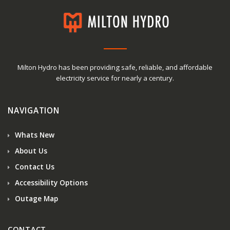
Milton Hydro has been providing safe, reliable, and affordable
electricity service for nearly a century.
NAVIGATION
Whats New
About Us
Contact Us
Accessibility Options
Outage Map
CONTACT