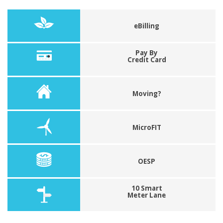
eBilling
Pay By
Credit Card
Moving?
MicroFIT
OESP
10 Smart
Meter Lane