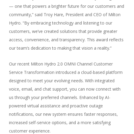
— one that powers a brighter future for our customers and
community,” said Troy Hare, President and CEO of Milton
Hydro. “By embracing technology and listening to our
customers, we’ve created solutions that provide greater
access, convenience, and transparency. This award reflects
our team’s dedication to making that vision a reality.”
Our recent Milton Hydro 2.0 OMNI Channel Customer
Service Transformation introduced a cloud-based platform
designed to meet your evolving needs. With integrated
voice, email, and chat support, you can now connect with
us through your preferred channels. Enhanced by AI-
powered virtual assistance and proactive outage
notifications, our new system ensures faster responses,
increased self-service options, and a more satisfying
customer experience.