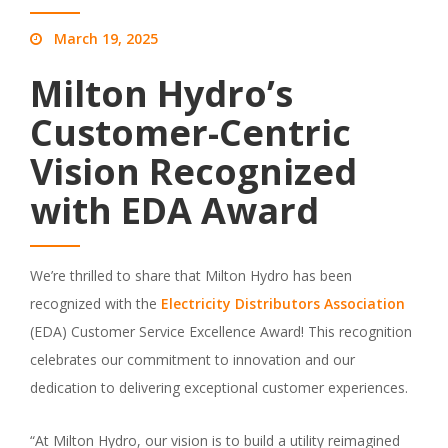
March 19, 2025
Milton Hydro’s
Customer-Centric
Vision Recognized
with EDA Award
We’re thrilled to share that Milton Hydro has been
recognized with the
Electricity Distributors Association
(EDA) Customer Service Excellence Award! This recognition
celebrates our commitment to innovation and our
dedication to delivering exceptional customer experiences.
“At Milton Hydro, our vision is to build a utility reimagined