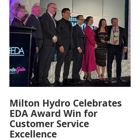
Milton Hydro Celebrates
EDA Award Win for
Customer Service
Excellence