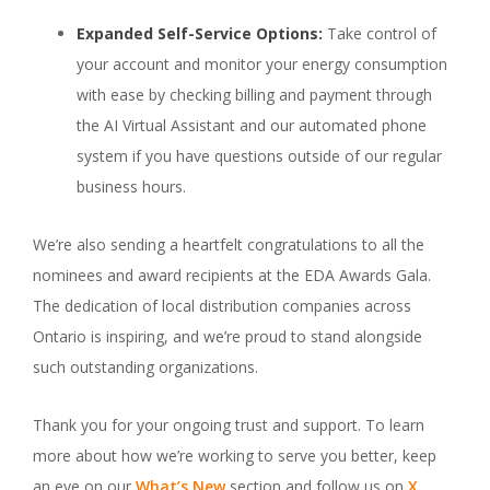
Expanded Self-Service Options:
Take control of
your account and monitor your energy consumption
with ease by checking billing and payment through
the AI Virtual Assistant and our automated phone
system if you have questions outside of our regular
business hours.
We’re also sending a heartfelt congratulations to all the
nominees and award recipients at the EDA Awards Gala.
The dedication of local distribution companies across
Ontario is inspiring, and we’re proud to stand alongside
such outstanding organizations.
Thank you for your ongoing trust and support. To learn
more about how we’re working to serve you better, keep
an eye on our
What’s New
section and follow us on
X