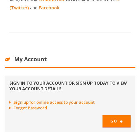
(Twitter)
and
Facebook
.
My Account
SIGN IN TO YOUR ACCOUNT OR SIGN UP TODAY TO VIEW
YOUR ACCOUNT DETAILS
Sign up for online access to your account
Forgot Password
GO