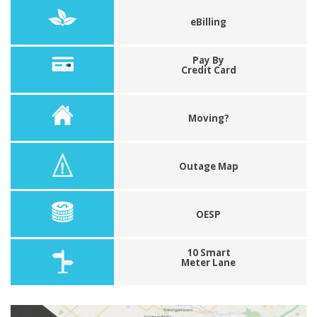
eBilling
Pay By
Credit Card
Moving?
Outage Map
OESP
10 Smart
Meter Lane