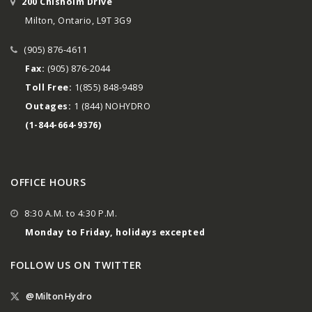
200 Chisholm Drive
Milton, Ontario, L9T 3G9
(905) 876-4611
Fax:
(905) 876-2044
Toll Free:
1(855) 848-9489
Outages:
1 (844) NOHYDRO
(1-844-664-9376)
OFFICE HOURS
8:30 A.M. to 4:30 P.M.
Monday to Friday, holidays excepted
FOLLOW US ON TWITTER
@MiltonHydro