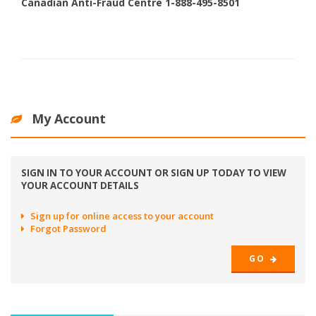
Canadian Anti-Fraud Centre 1-888-495-8501
My Account
SIGN IN TO YOUR ACCOUNT OR SIGN UP TODAY TO VIEW
YOUR ACCOUNT DETAILS
Sign up for online access to your account
Forgot Password
GO