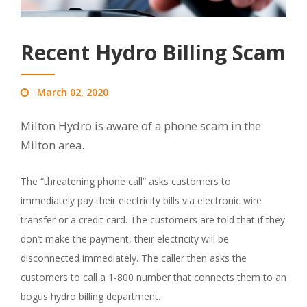
Recent Hydro Billing Scam
March 02, 2020
Milton Hydro is aware of a phone scam in the
Milton area.
The “threatening phone call” asks customers to
immediately pay their electricity bills via electronic wire
transfer or a credit card. The customers are told that if they
don’t make the payment, their electricity will be
disconnected immediately. The caller then asks the
customers to call a 1-800 number that connects them to an
bogus hydro billing department.