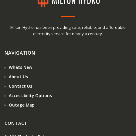
Milton Hydro has been providing safe, reliable, and affordable
electricity service for nearly a century.
NAVIGATION
Whats New
About Us
Contact Us
Accessibility Options
Outage Map
CONTACT