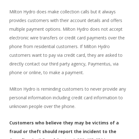
Milton Hydro does make collection calls but it always
provides customers with their account details and offers
multiple payment options. Milton Hydro does not accept
electronic wire transfers or credit card payments over the
phone from residential customers. If Milton Hydro
customers want to pay via credit card, they are asked to
directly contact our third party agency, Paymentus, via
phone or online, to make a payment.
Milton Hydro is reminding customers to never provide any
personal information including credit card information to
unknown people over the phone.
Customers who believe they may be victims of a
fraud or theft should report the incident to the