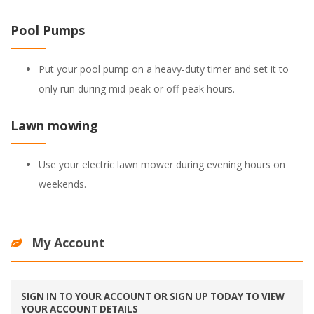
Pool Pumps
Put your pool pump on a heavy-duty timer and set it to
only run during mid-peak or off-peak hours.
Lawn mowing
Use your electric lawn mower during evening hours on
weekends.
My Account
SIGN IN TO YOUR ACCOUNT OR SIGN UP TODAY TO VIEW
YOUR ACCOUNT DETAILS