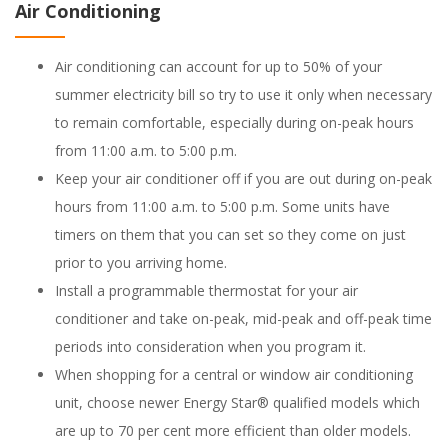
Air Conditioning
Air conditioning can account for up to 50% of your
summer electricity bill so try to use it only when necessary
to remain comfortable, especially during on-peak hours
from 11:00 a.m. to 5:00 p.m.
Keep your air conditioner off if you are out during on-peak
hours from 11:00 a.m. to 5:00 p.m. Some units have
timers on them that you can set so they come on just
prior to you arriving home.
Install a programmable thermostat for your air
conditioner and take on-peak, mid-peak and off-peak time
periods into consideration when you program it.
When shopping for a central or window air conditioning
unit, choose newer Energy Star® qualified models which
are up to 70 per cent more efficient than older models.