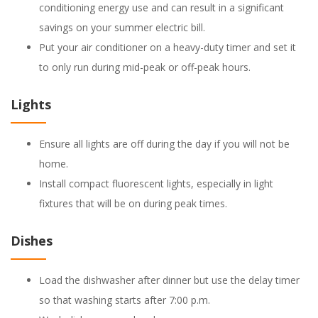
conditioning energy use and can result in a significant
savings on your summer electric bill.
Put your air conditioner on a heavy-duty timer and set it
to only run during mid-peak or off-peak hours.
Lights
Ensure all lights are off during the day if you will not be
home.
Install compact fluorescent lights, especially in light
fixtures that will be on during peak times.
Dishes
Load the dishwasher after dinner but use the delay timer
so that washing starts after 7:00 p.m.