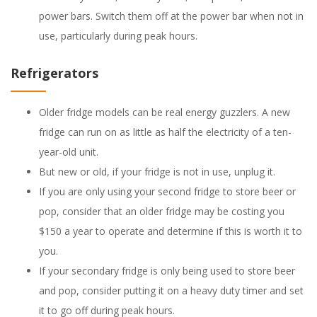
power bars. Switch them off at the power bar when not in
use, particularly during peak hours.
Refrigerators
Older fridge models can be real energy guzzlers. A new
fridge can run on as little as half the electricity of a ten-
year-old unit.
But new or old, if your fridge is not in use, unplug it.
If you are only using your second fridge to store beer or
pop, consider that an older fridge may be costing you
$150 a year to operate and determine if this is worth it to
you.
If your secondary fridge is only being used to store beer
and pop, consider putting it on a heavy duty timer and set
it to go off during peak hours.