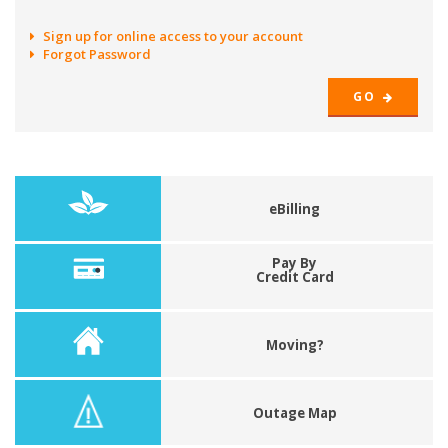
Sign up for online access to your account
Forgot Password
GO
eBilling
Pay By
Credit Card
Moving?
Outage Map