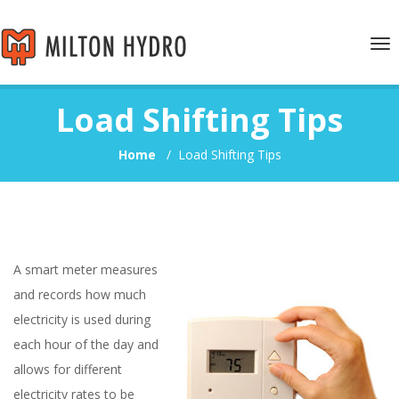
Tog
nav
Load Shifting Tips
Home
/
Load Shifting Tips
A smart meter measures
and records how much
electricity is used during
each hour of the day and
allows for different
electricity rates to be