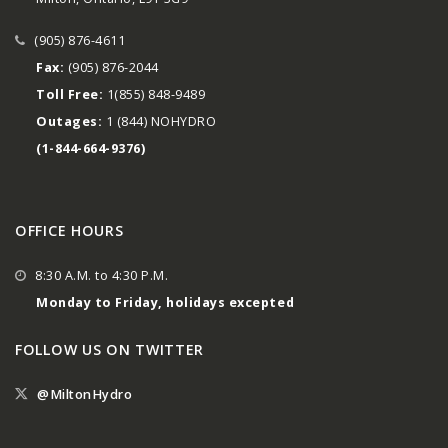
(905) 876-4611
Fax:
(905) 876-2044
Toll Free:
1(855) 848-9489
Outages:
1 (844) NOHYDRO
(1-844-664-9376)
OFFICE HOURS
8:30 A.M. to 4:30 P.M.
Monday to Friday, holidays excepted
FOLLOW US ON TWITTER
@MiltonHydro