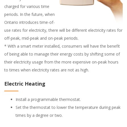
charged for various time
periods. In the future, when
Ontario introduces time-of-
use rates for electricity, there will be different electricity rates for
off-peak, mid-peak and on-peak periods.
* With a smart meter installed, consumers will have the benefit
of being able to manage their energy costs by shifting some of
their electricity usage from the more expensive on-peak hours
to times when electricity rates are not as high.
Electric Heating
Install a programmable thermostat.
Set the thermostat to lower the temperature during peak
times by a degree or two.