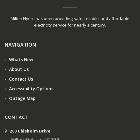
Milton Hydro has been providing safe, reliable, and affordable
electricity service for nearly a century.
NAVIGATION
Whats New
About Us
Contact Us
Accessibility Options
Outage Map
CONTACT
200 Chisholm Drive
Milton, Ontario, L9T 3G9