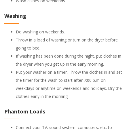
Wash dishes on weekends.
Washing
Do washing on weekends.
Throw in a load of washing or turn on the dryer before
going to bed.
If washing has been done during the night, put clothes in
the dryer when you get up in the early morning.
Put your washer on a timer. Throw the clothes in and set
the timer for the wash to start after 7:00 p.m on
weekdays or anytime on weekends and holidays. Dry the
clothes early in the morning.
Phantom Loads
Connect your TV, sound system, computers, etc. to