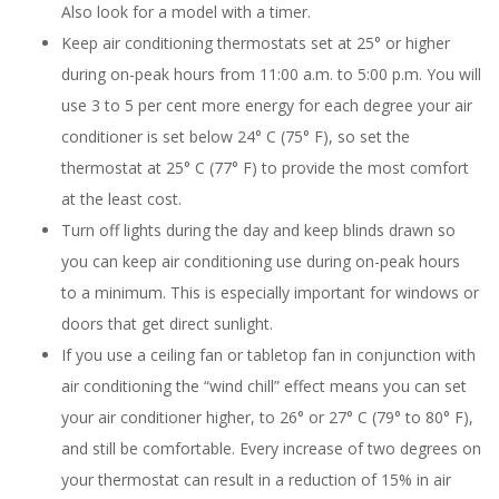
Also look for a model with a timer.
Keep air conditioning thermostats set at 25° or higher
during on-peak hours from 11:00 a.m. to 5:00 p.m. You will
use 3 to 5 per cent more energy for each degree your air
conditioner is set below 24° C (75° F), so set the
thermostat at 25° C (77° F) to provide the most comfort
at the least cost.
Turn off lights during the day and keep blinds drawn so
you can keep air conditioning use during on-peak hours
to a minimum. This is especially important for windows or
doors that get direct sunlight.
If you use a ceiling fan or tabletop fan in conjunction with
air conditioning the “wind chill” effect means you can set
your air conditioner higher, to 26° or 27° C (79° to 80° F),
and still be comfortable. Every increase of two degrees on
your thermostat can result in a reduction of 15% in air