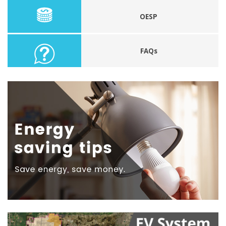
OESP
FAQs