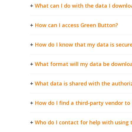
+
What can I do with the data I downlo
+
How can I access Green Button?
+
How do I know that my data is secur
+
What format will my data be downloa
+
What data is shared with the authoriz
+
How do I find a third-party vendor t
+
Who do I contact for help with using