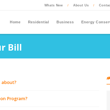
Whats New
About Us
Conta
/
/
Home
Residential
Business
Energy Conser
 Bill
l about?
tton Program?