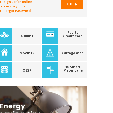
Sign up for online
GO
access to your account
Forgot Password
Pay By
eBilling
Credit Card
Moving?
Outage map
10 Smart
OESP
Meter Lane