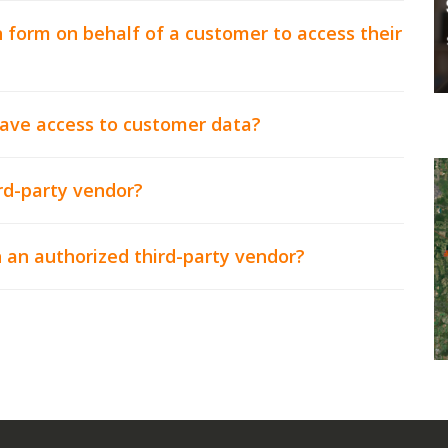
 form on behalf of a customer to access their
have access to customer data?
rd-party vendor?
 an authorized third-party vendor?