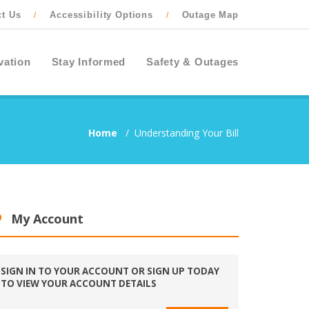
ct Us
Accessibility Options
Outage Map
/
/
vation
Stay Informed
Safety & Outages
Home
/
Understanding Your Bill
My Account
SIGN IN TO YOUR ACCOUNT OR SIGN UP TODAY
TO VIEW YOUR ACCOUNT DETAILS