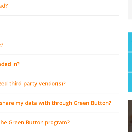
ad?
e?
ded in?
ed third-party vendor(s)?
o share my data with through Green Button?
 the Green Button program?