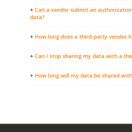
+
Can a vendor submit an authorization
data?
+
How long does a third-party vendor 
+
Can I stop sharing my data with a thi
+
How long will my data be shared with