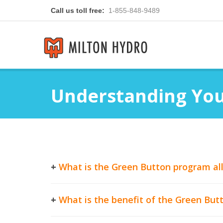
Call us toll free:
1-855-848-9489
Understanding Your
+
What is the Green Button program al
+
What is the benefit of the Green Bu