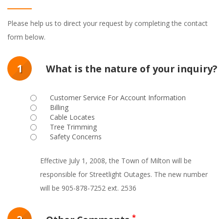
Please help us to direct your request by completing the contact
form below.
1
What is the nature of your inquiry?
Customer Service For Account Information
Billing
Cable Locates
Tree Trimming
Safety Concerns
Effective July 1, 2008, the Town of Milton will be
responsible for Streetlight Outages. The new number
will be 905-878-7252 ext. 2536
*