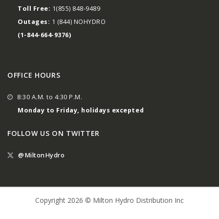
Toll Free:
1(855) 848-9489
Outages:
1 (844) NOHYDRO
(1-844-664-9376)
OFFICE HOURS
8:30 A.M. to 4:30 P.M.
Monday to Friday, holidays excepted
FOLLOW US ON TWITTER
@MiltonHydro
Copyright 2026 © Milton Hydro Distribution Inc