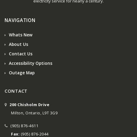
electricity service for nearly a century.
NAVIGATION
Whats New
About Us
Contact Us
Accessibility Options
Outage Map
CONTACT
200 Chisholm Drive
Milton, Ontario, L9T 3G9
(905) 876-4611
Fax:
(905) 876-2044