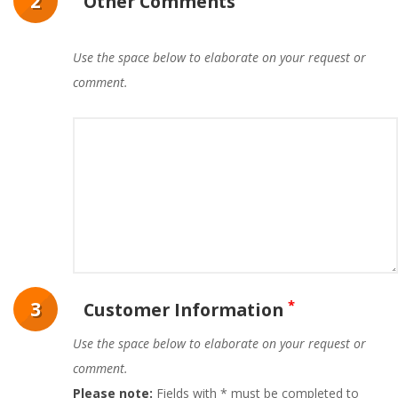
2
Other Comments
Use the space below to elaborate on your request or
comment.
*
3
Customer Information
Use the space below to elaborate on your request or
comment.
Please note:
Fields with * must be completed to