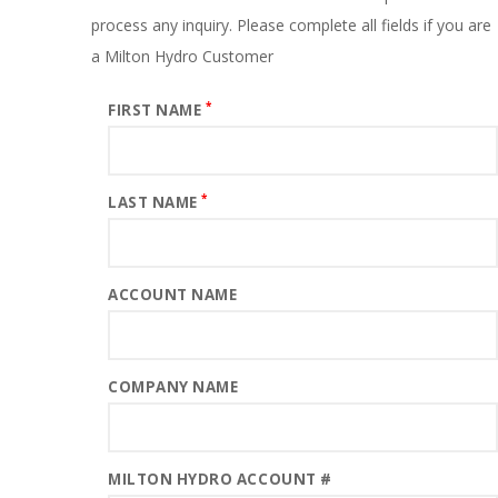
process any inquiry. Please complete all fields if you are
a Milton Hydro Customer
*
FIRST NAME
*
LAST NAME
ACCOUNT NAME
COMPANY NAME
MILTON HYDRO ACCOUNT #