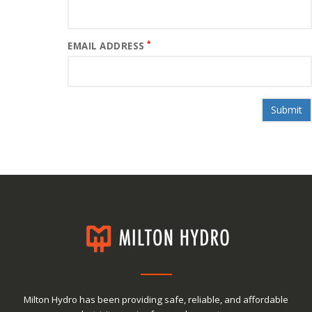
*
EMAIL ADDRESS
Milton Hydro has been providing safe, reliable, and affordable