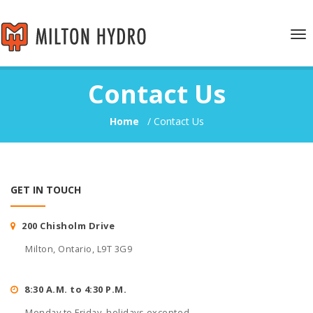
Tog
nav
Contact Us
Home
/
Contact Us
GET IN TOUCH
200 Chisholm Drive
Milton, Ontario, L9T 3G9
8:30 A.M. to 4:30 P.M.
Monday to Friday, holidays excepted