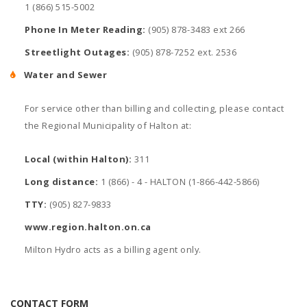
1 (866) 515-5002
Phone In Meter Reading:
(905) 878-3483 ext 266
Streetlight Outages:
(905) 878-7252 ext. 2536
Water and Sewer
For service other than billing and collecting, please contact
the Regional Municipality of Halton at:
Local (within Halton):
311
Long distance:
1 (866) - 4 - HALTON (1-866-442-5866)
TTY:
(905) 827-9833
www.region.halton.on.ca
Milton Hydro acts as a billing agent only.
CONTACT FORM