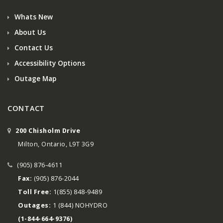
Whats New
About Us
Contact Us
Accessibility Options
Outage Map
CONTACT
200 Chisholm Drive
Milton, Ontario, L9T 3G9
(905) 876-4611
Fax:
(905) 876-2044
Toll Free:
1(855) 848-9489
Outages:
1 (844) NOHYDRO
(1-844-664-9376)