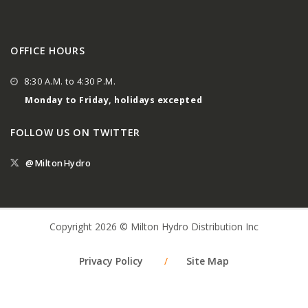
OFFICE HOURS
8:30 A.M. to 4:30 P.M.
Monday to Friday, holidays excepted
FOLLOW US ON TWITTER
@MiltonHydro
Copyright 2026 © Milton Hydro Distribution Inc
Privacy Policy
/
Site Map