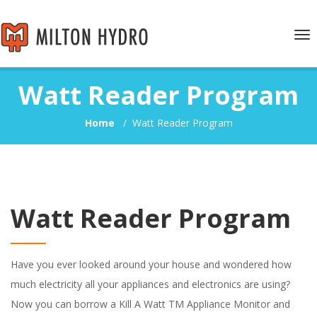
Tog
nav
Watt Reader Program
Home
/
Watt Reader Program
Watt Reader Program
Have you ever looked around your house and wondered how
much electricity all your appliances and electronics are using?
Now you can borrow a Kill A Watt TM Appliance Monitor and