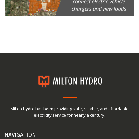
Milton Hydro has been providing safe, reliable, and affordable
electricity service for nearly a century.
NAVIGATION