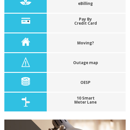
eBilling
Pay By
Credit Card
Moving?
Outage map
OESP
10 Smart
Meter Lane