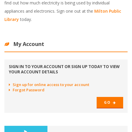
find out how much electricity is being used by individual
appliances and electronics. Sign one out at the
Milton Public
Library
today.
My Account
SIGN IN TO YOUR ACCOUNT OR SIGN UP TODAY TO VIEW
YOUR ACCOUNT DETAILS
Sign up for online access to your account
Forgot Password
GO